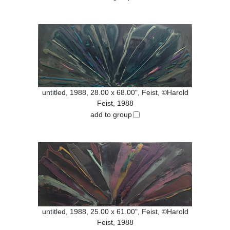
untitled, 1988, 28.00 x 68.00", Feist, ©Harold
Feist, 1988
add to group
untitled, 1988, 25.00 x 61.00", Feist, ©Harold
Feist, 1988