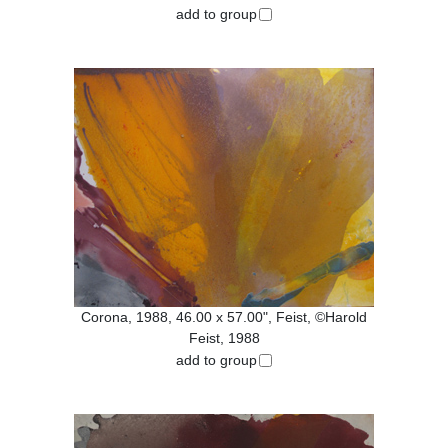
add to group
Corona, 1988, 46.00 x 57.00", Feist, ©Harold
Feist, 1988
add to group