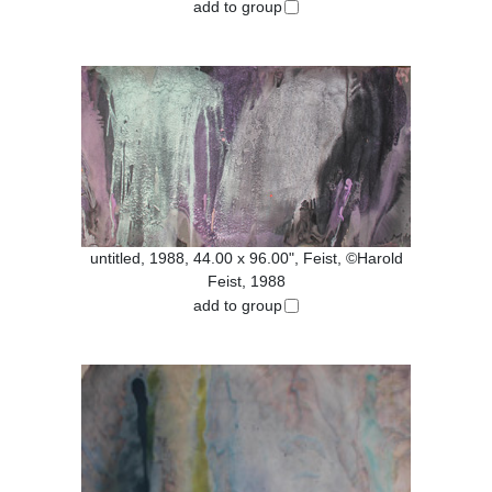
add to group
untitled, 1988, 44.00 x 96.00", Feist, ©Harold
Feist, 1988
add to group