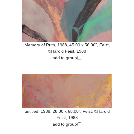
Memory of Ruth, 1988, 45.00 x 56.00", Feist,
©Harold Feist, 1988
add to group
untitled, 1988, 28.00 x 68.00", Feist, ©Harold
Feist, 1988
add to group