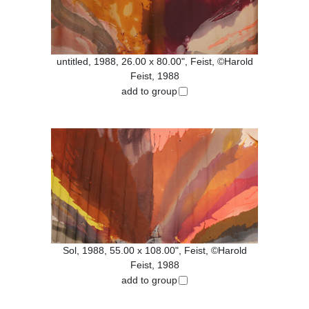
untitled, 1988, 26.00 x 80.00", Feist, ©Harold
Feist, 1988
add to group
Sol, 1988, 55.00 x 108.00", Feist, ©Harold
Feist, 1988
add to group