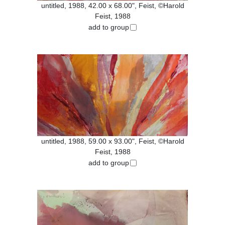
untitled, 1988, 42.00 x 68.00", Feist, ©Harold
Feist, 1988
add to group
untitled, 1988, 59.00 x 93.00", Feist, ©Harold
Feist, 1988
add to group