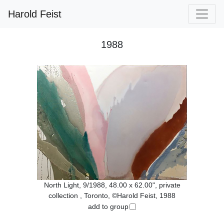
Harold Feist
1988
North Light, 9/1988, 48.00 x 62.00", private
collection , Toronto, ©Harold Feist, 1988
add to group