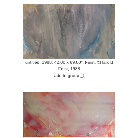
untitled, 1988, 42.00 x 69.00", Feist, ©Harold
Feist, 1988
add to group