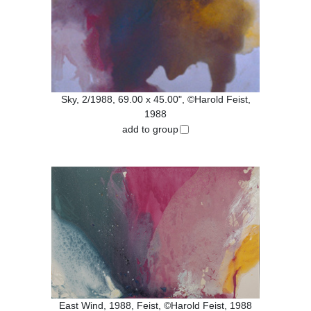
Sky, 2/1988, 69.00 x 45.00", ©Harold Feist,
1988
add to group
East Wind, 1988, Feist, ©Harold Feist, 1988