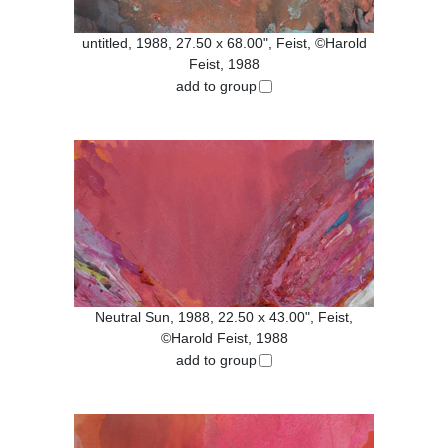
untitled, 1988, 27.50 x 68.00", Feist, ©Harold
Feist, 1988
add to group
Neutral Sun, 1988, 22.50 x 43.00", Feist,
©Harold Feist, 1988
add to group