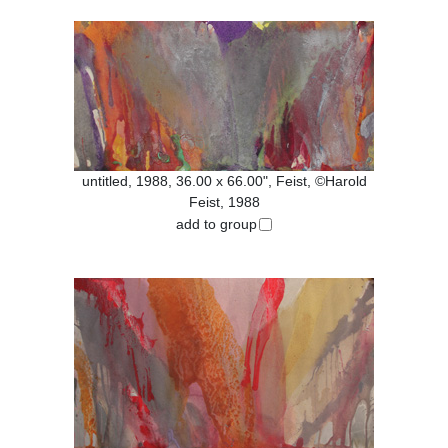
untitled, 1988, 36.00 x 66.00", Feist, ©Harold
Feist, 1988
add to group