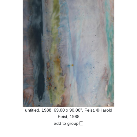
untitled, 1988, 69.00 x 90.00", Feist, ©Harold
Feist, 1988
add to group