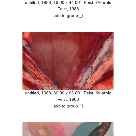
untitled, 1988, 19.00 x 44.00", Feist, ©Harold
Feist, 1988
add to group
untitled, 1988, 36.00 x 66.00", Feist, ©Harold
Feist, 1988
add to group