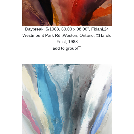
Daybreak, 5/1988, 69.00 x 98.00", Fidani,24
Westmount Park Rd.,Weston, Ontario, ©Harold
Feist, 1988
add to group