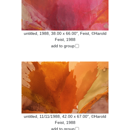
untitled, 1988, 38.00 x 66.00", Feist, ©Harold
Feist, 1988
add to group
untitled, 11/11/1988, 42.00 x 67.00", ©Harold
Feist, 1988
add to group