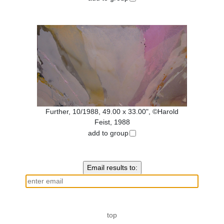
Further, 10/1988, 49.00 x 33.00", ©Harold
Feist, 1988
add to group
top