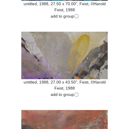
untitled, 1988, 27.50 x 70.00", Feist, ©Harold
Feist, 1988
add to group
untitled, 1988, 27.00 x 43.50", Feist, ©Harold
Feist, 1988
add to group