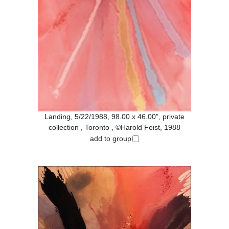
Landing, 5/22/1988, 98.00 x 46.00", private
collection , Toronto , ©Harold Feist, 1988
add to group