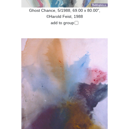
Ghost Chance, 5/1988, 69.00 x 80.00",
©Harold Feist, 1988
add to group