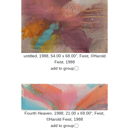
untitled, 1988, 54.00 x 68.00", Feist, ©Harold
Feist, 1988
add to group
Fourth Heaven, 1988, 21.00 x 69.00", Feist,
©Harold Feist, 1988
add to group