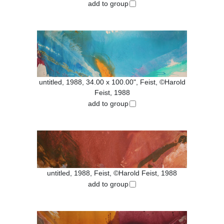
add to group
untitled, 1988, 34.00 x 100.00", Feist, ©Harold
Feist, 1988
add to group
untitled, 1988, Feist, ©Harold Feist, 1988
add to group