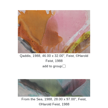
Qaddis, 1988, 46.00 x 32.00", Feist, ©Harold
Feist, 1988
add to group
From the Sea, 1988, 28.00 x 97.00", Feist,
©Harold Feist, 1988