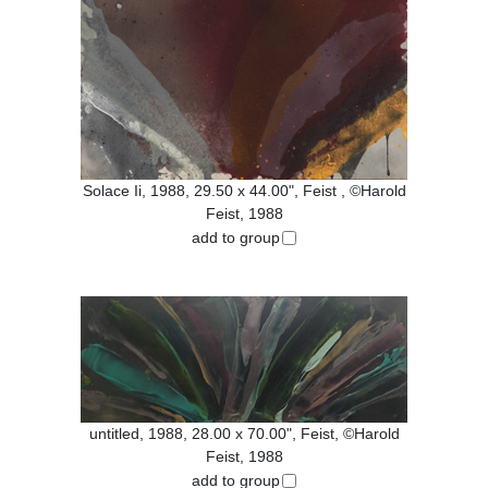
Solace Ii, 1988, 29.50 x 44.00", Feist , ©Harold
Feist, 1988
add to group
untitled, 1988, 28.00 x 70.00", Feist, ©Harold
Feist, 1988
add to group