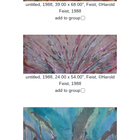
untitled, 1988, 39.00 x 68.00", Feist, ©Harold
Feist, 1988
add to group
untitled, 1988, 24.00 x 54.00", Feist, ©Harold
Feist, 1988
add to group