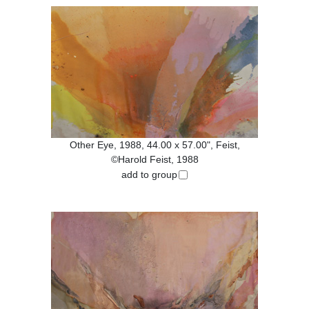
Other Eye, 1988, 44.00 x 57.00", Feist,
©Harold Feist, 1988
add to group