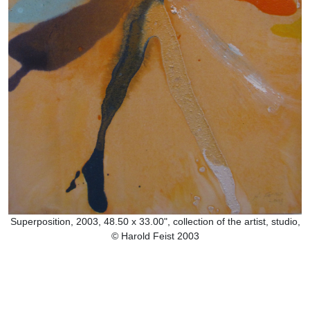
Superposition, 2003, 48.50 x 33.00", collection of the artist, studio,
© Harold Feist 2003