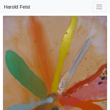
Harold Feist