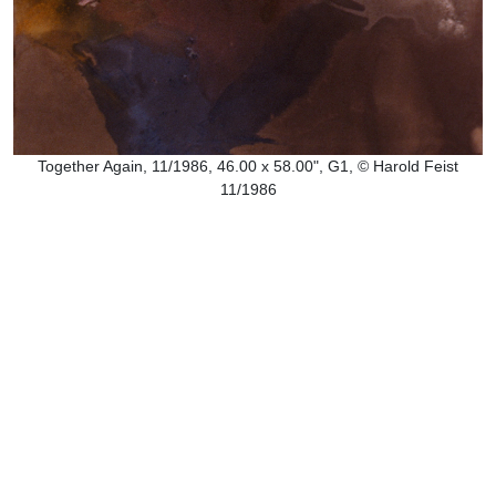
Together Again, 11/1986, 46.00 x 58.00", G1, © Harold Feist
11/1986