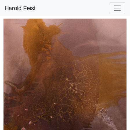
Harold Feist