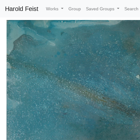
Harold Feist
Works
Group
Saved Groups
Search