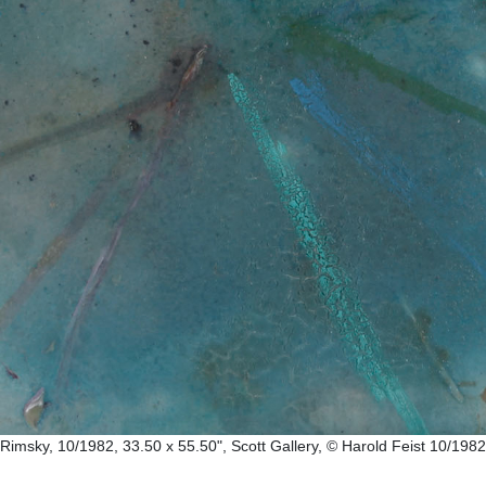
Rimsky, 10/1982, 33.50 x 55.50", Scott Gallery, © Harold Feist 10/1982