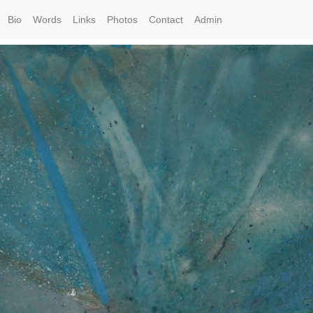
Bio
Words
Links
Photos
Contact
Admin