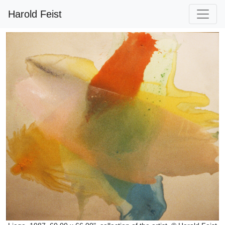
Harold Feist