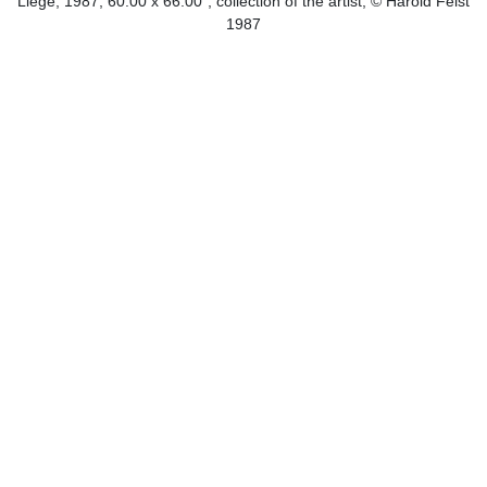
Liege, 1987, 60.00 x 66.00", collection of the artist, © Harold Feist
1987