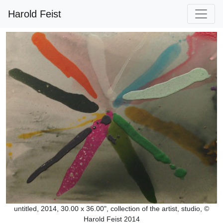
Harold Feist
untitled, 2014, 30.00 x 36.00", collection of the artist, studio, ©
Harold Feist 2014