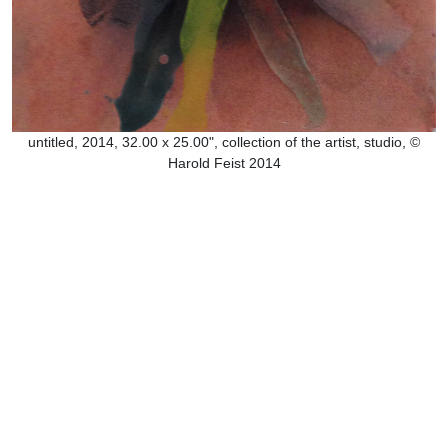
untitled, 2014, 32.00 x 25.00", collection of the artist, studio, ©
Harold Feist 2014