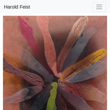
Harold Feist