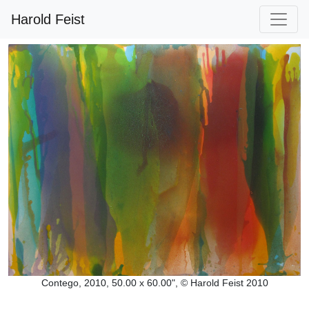
Harold Feist
Contego, 2010, 50.00 x 60.00", © Harold Feist 2010