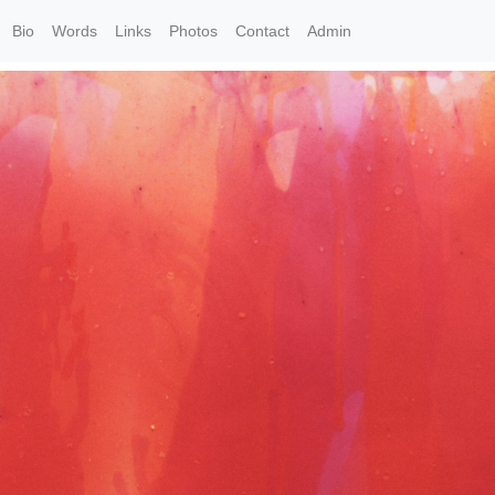
Bio
Words
Links
Photos
Contact
Admin