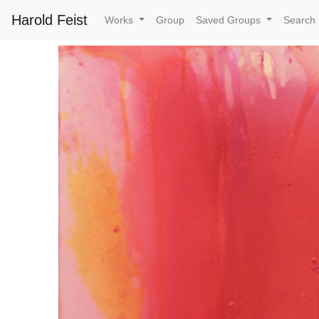
Harold Feist
Works
Group
Saved Groups
Search