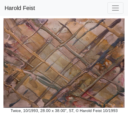
Harold Feist
Twice, 10/1993, 28.00 x 38.00", ST, © Harold Feist 10/1993