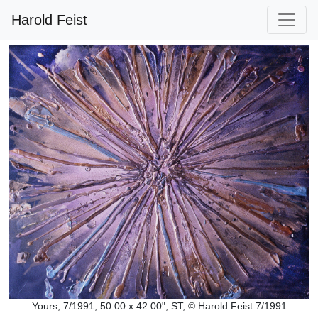
Harold Feist
Yours, 7/1991, 50.00 x 42.00", ST, © Harold Feist 7/1991