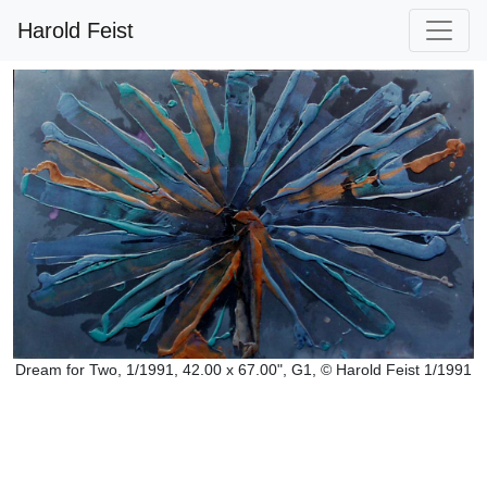
Harold Feist
Dream for Two, 1/1991, 42.00 x 67.00", G1, © Harold Feist 1/1991