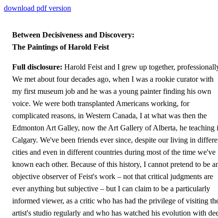
download pdf version
Between Decisiveness and Discovery:
The Paintings of Harold Feist
Full disclosure:
Harold Feist and I grew up together, professionall
We met about four decades ago, when I was a rookie curator with
my first museum job and he was a young painter finding his own
voice. We were both transplanted Americans working, for
complicated reasons, in Western Canada, I at what was then the
Edmonton Art Galley, now the Art Gallery of Alberta, he teaching 
Calgary. We've been friends ever since, despite our living in differe
cities and even in different countries during most of the time we've
known each other. Because of this history, I cannot pretend to be a
objective observer of Feist's work – not that critical judgments are
ever anything but subjective – but I can claim to be a particularly
informed viewer, as a critic who has had the privilege of visiting th
artist's studio regularly and who has watched his evolution with de