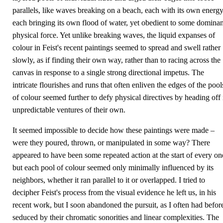
parallels, like waves breaking on a beach, each with its own energy
each bringing its own flood of water, yet obedient to some dominan
physical force. Yet unlike breaking waves, the liquid expanses of
colour in Feist's recent paintings seemed to spread and swell rather
slowly, as if finding their own way, rather than to racing across the
canvas in response to a single strong directional impetus. The
intricate flourishes and runs that often enliven the edges of the pool
of colour seemed further to defy physical directives by heading off 
unpredictable ventures of their own.
It seemed impossible to decide how these paintings were made –
were they poured, thrown, or manipulated in some way? There
appeared to have been some repeated action at the start of every on
but each pool of colour seemed only minimally influenced by its
neighbors, whether it ran parallel to it or overlapped. I tried to
decipher Feist's process from the visual evidence he left us, in his
recent work, but I soon abandoned the pursuit, as I often had befor
seduced by their chromatic sonorities and linear complexities. The