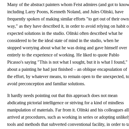
Many of the abstract painters whom Feist admires (and got to know
including Larry Poons, Kenneth Noland, and Jules Olitski, have
frequently spoken of making similar efforts "to get out of their own
way," as they have described it, in order to avoid relying on habit o
expected solutions in the studio. Olitski often described what he
considered to be the ideal state of mind in the studio, when he
stopped worrying about what he was doing and gave himself over
entirely to the experience of working. He liked to quote Pablo
Picasso's saying "This is not what I sought, but it is what I found,"
about a painting he had just finished – an oblique encapsulation of
the effort, by whatever means, to remain open to the unexpected, t
avoid preconception and familiar solutions.
It hardly needs pointing out that this approach does not mean
abdicating pictorial intelligence or striving for a kind of mindless
manipulation of materials. Far from it. Olitski and his colleagues all
arrived at procedures, such as working in series or adopting unlikel
tools and methods that subverted conventional facility, in order to t