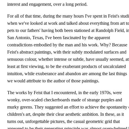
interest and engagement, over a long period.
For all of that time, during the many hours I've spent in Feist's stud
when we've looked at work and talked about everything from art t
pets to our fathers' having both been stationed at Randolph Field, i
San Antonio, Texas, I've been fascinated by the apparent
contradictions embodied by the man and his work. Why? Because
Feist's abstract paintings, with their subtly modulated surfaces and
sensuous colour, whether intense or subtle, have usually seemed, at
least at first viewing, to be the exuberant products of uncalculated
intuition, while exuberance and abandon are among the last things
we would attribute to the author of those paintings.
The works by Feist that I encountered, in the early 1970s, were
wonky, over-scaled checkerboards made of strange purples and
murky greens. They suggested an effort to achieve the spontaneity 
children's art, despite their clear aesthetic ambition. In these, as it
turns out, unforgettable pictures, the casual geometric grid that
appeared to be their generating principle was almost overwhelmed