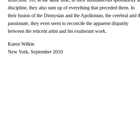
discipline, they also sum up of everything that preceded them. In
their fusion of the Dionysian and the Apollonian, the cerebral and t
passionate, they even seem to reconcile the apparent disparity
between the reticent artist and his exuberant work.
Karen Wilkin
New York, September 2010