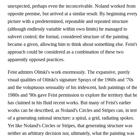
unexpected, perhaps even the inconceivable. Noland worked from
opposite premise, but arrived at a similar result. By beginning ever
picture with a predetermined, repeatable and repeated structure
(although endlessly variable within own limits) he managed to
subvert control; the formal, considered structure of the painting
became a given, allowing him to think about something else. Feist'
approach could be considered as a combination of these two
apparently opposed practices.
Feist admires Olitski's work enormously. The expansive, purely
visual qualities of Olitski's signature Sprays of the 1960s and '70s
and the voluptuous sensuality of his iridescent, lush paintings of th
1980s and '90s gave Feist permission to explore the territory that h
has claimed in his fluid recent works. But many of Feist's earlier
works can be described, as Noland's Circles and Stripes can, in ter
of a generating rational structure: a spiral, a grid, radiating spokes.
Yet like Noland's Circles or Stripes, that generating structure was
neither an arbitrary decision nor, ultimately, what the painting was