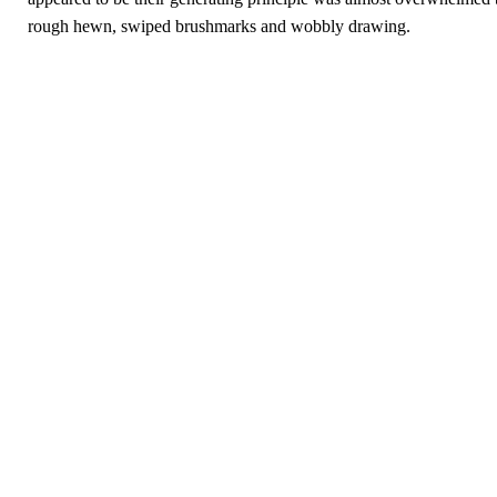
rough hewn, swiped brushmarks and wobbly drawing.