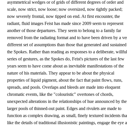
asymmetrical wedges or of grids of different degrees of order and
scale, now strict, now loose; now oversized, now tightly packed;
now severely frontal, now tipped on end. At first encounter, the
radiant, fluid images Feist has made since 2009 seem to represent
another of those departures. They seem to belong to a family far
removed from the radiating format and to have been driven by a ve
different set of assumptions than those that generated and sustained
the Spokes. Rather than reading as responses to a deliberate, willfu
series of gestures, as the Spokes do, Feist's pictures of the last few
years seem to have come about as inevitable manifestations of the
nature of his materials. They appear to be about the physical
properties of liquid pigment, about the fact that paint flows, runs,
spreads, and pools. Overlaps and bleeds are made into eloquent
chromatic events, like the "colouristic" overtones of chords,
unexpected alterations in the relationships of hue announced by the
larger pools of thinned-out paint. Edges and rivulets are made to
function as complex drawing, as small, finely textured incidents tha
like the details of traditional illusionistic paintings, engage the eye a