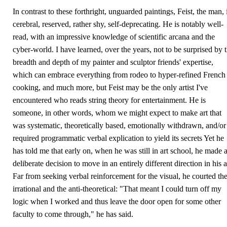
In contrast to these forthright, unguarded paintings, Feist, the man, 
cerebral, reserved, rather shy, self-deprecating. He is notably well-
read, with an impressive knowledge of scientific arcana and the
cyber-world. I have learned, over the years, not to be surprised by 
breadth and depth of my painter and sculptor friends' expertise,
which can embrace everything from rodeo to hyper-refined French
cooking, and much more, but Feist may be the only artist I've
encountered who reads string theory for entertainment. He is
someone, in other words, whom we might expect to make art that
was systematic, theoretically based, emotionally withdrawn, and/or
required programmatic verbal explication to yield its secrets Yet he
has told me that early on, when he was still in art school, he made 
deliberate decision to move in an entirely different direction in his a
Far from seeking verbal reinforcement for the visual, he courted th
irrational and the anti-theoretical: "That meant I could turn off my
logic when I worked and thus leave the door open for some other
faculty to come through," he has said.