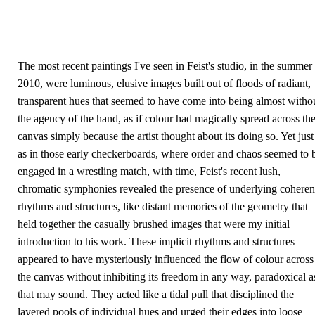
The most recent paintings I've seen in Feist's studio, in the summer
2010, were luminous, elusive images built out of floods of radiant,
transparent hues that seemed to have come into being almost witho
the agency of the hand, as if colour had magically spread across th
canvas simply because the artist thought about its doing so. Yet just
as in those early checkerboards, where order and chaos seemed to 
engaged in a wrestling match, with time, Feist's recent lush,
chromatic symphonies revealed the presence of underlying coheren
rhythms and structures, like distant memories of the geometry that
held together the casually brushed images that were my initial
introduction to his work. These implicit rhythms and structures
appeared to have mysteriously influenced the flow of colour across
the canvas without inhibiting its freedom in any way, paradoxical a
that may sound. They acted like a tidal pull that disciplined the
layered pools of individual hues and urged their edges into loose