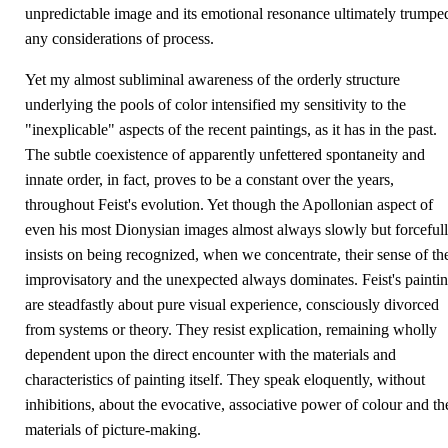
unpredictable image and its emotional resonance ultimately trumpe
any considerations of process.
Yet my almost subliminal awareness of the orderly structure
underlying the pools of color intensified my sensitivity to the
"inexplicable" aspects of the recent paintings, as it has in the past.
The subtle coexistence of apparently unfettered spontaneity and
innate order, in fact, proves to be a constant over the years,
throughout Feist's evolution. Yet though the Apollonian aspect of
even his most Dionysian images almost always slowly but forceful
insists on being recognized, when we concentrate, their sense of th
improvisatory and the unexpected always dominates. Feist's painti
are steadfastly about pure visual experience, consciously divorced
from systems or theory. They resist explication, remaining wholly
dependent upon the direct encounter with the materials and
characteristics of painting itself. They speak eloquently, without
inhibitions, about the evocative, associative power of colour and th
materials of picture-making.