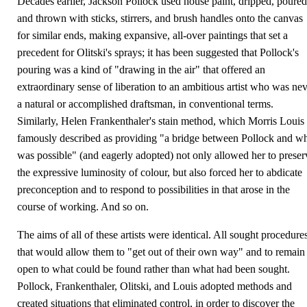
Decades earlier, Jackson Pollock used house paint, dripped, poured
and thrown with sticks, stirrers, and brush handles onto the canvas
for similar ends, making expansive, all-over paintings that set a
precedent for Olitski's sprays; it has been suggested that Pollock's
pouring was a kind of "drawing in the air" that offered an
extraordinary sense of liberation to an ambitious artist who was ne
a natural or accomplished draftsman, in conventional terms.
Similarly, Helen Frankenthaler's stain method, which Morris Louis
famously described as providing "a bridge between Pollock and w
was possible" (and eagerly adopted) not only allowed her to preser
the expressive luminosity of colour, but also forced her to abdicate
preconception and to respond to possibilities in that arose in the
course of working. And so on.
The aims of all of these artists were identical. All sought procedure
that would allow them to "get out of their own way" and to remain
open to what could be found rather than what had been sought.
Pollock, Frankenthaler, Olitski, and Louis adopted methods and
created situations that eliminated control, in order to discover the