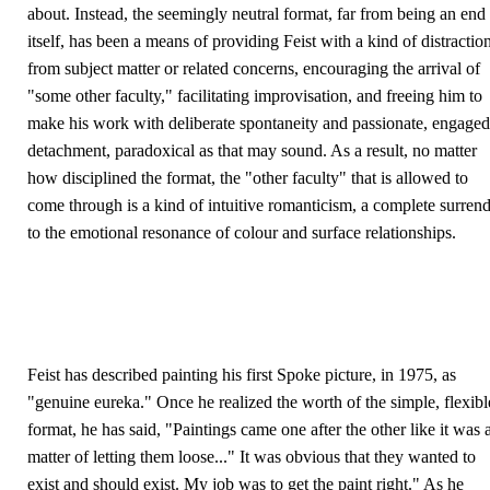
about. Instead, the seemingly neutral format, far from being an end 
itself, has been a means of providing Feist with a kind of distractio
from subject matter or related concerns, encouraging the arrival of
"some other faculty," facilitating improvisation, and freeing him to
make his work with deliberate spontaneity and passionate, engaged
detachment, paradoxical as that may sound. As a result, no matter
how disciplined the format, the "other faculty" that is allowed to
come through is a kind of intuitive romanticism, a complete surren
to the emotional resonance of colour and surface relationships.
Feist has described painting his first Spoke picture, in 1975, as
"genuine eureka." Once he realized the worth of the simple, flexibl
format, he has said, "Paintings came one after the other like it was 
matter of letting them loose..." It was obvious that they wanted to
exist and should exist. My job was to get the paint right." As he