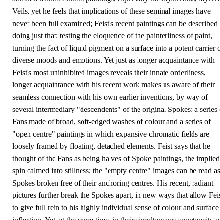
Veils, yet he feels that implications of these seminal images have
never been full examined; Feist's recent paintings can be described 
doing just that: testing the eloquence of the painterliness of paint,
turning the fact of liquid pigment on a surface into a potent carrier 
diverse moods and emotions. Yet just as longer acquaintance with
Feist's most uninhibited images reveals their innate orderliness,
longer acquaintance with his recent work makes us aware of their
seamless connection with his own earlier inventions, by way of
several intermediary "descendents" of the original Spokes: a series 
Fans made of broad, soft-edged washes of colour and a series of
"open centre" paintings in which expansive chromatic fields are
loosely framed by floating, detached elements. Feist says that he
thought of the Fans as being halves of Spoke paintings, the implied
spin calmed into stillness; the "empty centre" images can be read as
Spokes broken free of their anchoring centres. His recent, radiant
pictures further break the Spokes apart, in new ways that allow Fei
to give full rein to his highly individual sense of colour and surface
inflection. Yet, at the same time, in their simultaneous spontaneity 