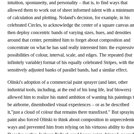
intuition, spontaneity, and personality – that is, to find ways that
allowed them to work out of sheer informed talent with a minimum
of calculation and plotting. Noland's decision, for example, in his
celebrated Circles, to acknowledge the center of a square canvas a
then deploy concentric bands of varying sizes, hues, and densities
around that center, permitted him to forget about composition and
concentrate on what he has said really interested him: the expressiv
possibilities of colour, interval, scale, and edges. The repeated (but
infinitely variable) format of his equally celebrated Stripes, with the
sensitively adjusted banks of parallel bands, had a similar effect.
Olitski's adoption of a commercial paint sprayer (and later, other
industrial tools, including, at the end of his long life, leaf blowers)
allowed him to realize his stated ambition of wanting his paintings 
be airborne, disembodied visual experiences – or as he described
it,"just a cloud of colour that remains there transfixed." But sprayin
paint also forced Olitski to think about composition in unprecedent
ways and prevented him from relying on his virtuoso ability to dra