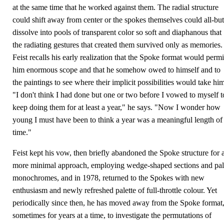
at the same time that he worked against them. The radial structure
could shift away from center or the spokes themselves could all-but
dissolve into pools of transparent color so soft and diaphanous that
the radiating gestures that created them survived only as memories.
Feist recalls his early realization that the Spoke format would permi
him enormous scope and that he somehow owed to himself and to
the paintings to see where their implicit possibilities would take him
"I don't think I had done but one or two before I vowed to myself t
keep doing them for at least a year," he says. "Now I wonder how
young I must have been to think a year was a meaningful length of
time."
Feist kept his vow, then briefly abandoned the Spoke structure for 
more minimal approach, employing wedge-shaped sections and pal
monochromes, and in 1978, returned to the Spokes with new
enthusiasm and newly refreshed palette of full-throttle colour. Yet
periodically since then, he has moved away from the Spoke format
sometimes for years at a time, to investigate the permutations of