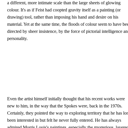
a different, more intimate scale than the large sheets of glowing
colour. It's as if Feist had coopted gravity itself as a painting (or
drawing) tool, rather than imposing his hand and desire on his
material. Yet at the same time, the floods of colour seem to have be
directed by sheer insistence, by the force of pictorial intelligence a
personality.
Even the artist himself initially thought that his recent works were
new to him, in the way that the Spokes were, back in the 1970s.
Certainly, they pointed the way to exploring territory that he has lo
been interested in but felt he never fully entered. He has always
admired Morris Louis's paintings, especially the mysterious, layere