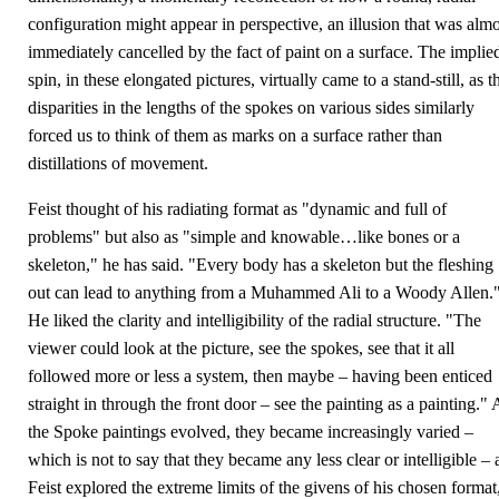
configuration might appear in perspective, an illusion that was almo
immediately cancelled by the fact of paint on a surface. The implie
spin, in these elongated pictures, virtually came to a stand-still, as t
disparities in the lengths of the spokes on various sides similarly
forced us to think of them as marks on a surface rather than
distillations of movement.
Feist thought of his radiating format as "dynamic and full of
problems" but also as "simple and knowable…like bones or a
skeleton," he has said. "Every body has a skeleton but the fleshing
out can lead to anything from a Muhammed Ali to a Woody Allen.
He liked the clarity and intelligibility of the radial structure. "The
viewer could look at the picture, see the spokes, see that it all
followed more or less a system, then maybe – having been enticed
straight in through the front door – see the painting as a painting." 
the Spoke paintings evolved, they became increasingly varied –
which is not to say that they became any less clear or intelligible – 
Feist explored the extreme limits of the givens of his chosen format