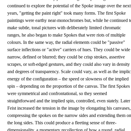
continued to explore the potential of the Spoke image over the next
years, "getting the paint right" took many forms. The first Spoke
paintings were earthy near-monochromes but, while he continued t
make subtle, tonal pictures with deliberately limited chromatic
ranges, he also began to make Spokes that were riots of multiple
colours. In the same way, the radial elements could be "passive"
surface inflections or "active" carriers of hues. They could be wide
narrow, defined or blurred; they could be crisp strokes, assertive
scrapes, or soft-edged gestures, and they could also vary in density
and degrees of transparency. Scale could vary, as well as the implic
energy of the configuration – the speed or slowness of the implied
spin – depending on the proportion of the canvas. The first Spokes
were symmetrical and confrontational, so they seemed
straightforward and the implied spin, controlled, even stately. Later
Feist increased the tension in the image by elongating his canvases,
compressing the spokes on the narrow sides and extending them o
the long sides. This could produce a fleeting sense of three-
dimensionality, a momentary recollection of how a round, radial